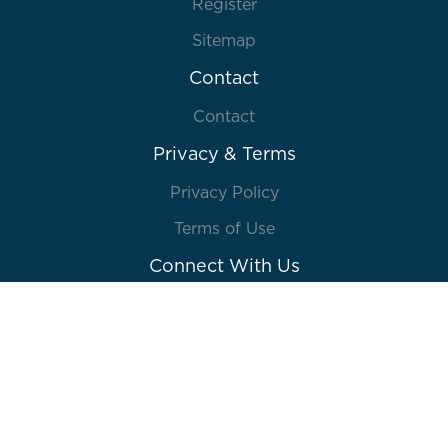
Register
Sitemap
Contact
Contact
Privacy & Terms
Privacy Policy
Terms of Use
Connect With Us
© 2026 Lions Gate Entertainment Inc. or its
affiliates. All rights reserved. Powered by