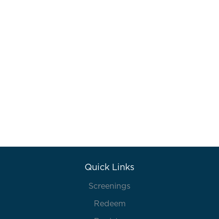
Quick Links
Screenings
Redeem