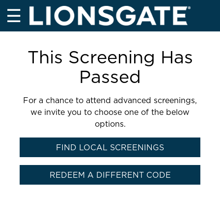
☰
This Screening Has
Passed
For a chance to attend advanced screenings,
we invite you to choose one of the below
options.
FIND LOCAL SCREENINGS
REDEEM A DIFFERENT CODE